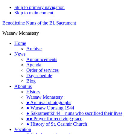
Skip to primary navigation
Skip to main content
Benedictine Nuns of the Bl. Sacrament
Warsaw Monastery
Home
Archive
News
Announcements
Agenda
Order of services
Day schedule
Blog
About us
History
Warsaw Monastery
● Archival photographs
● Warsaw Uprising 1944
● Sakramentki’44 – nuns who sacrificed their lives
●● Prayer for receiving grace
● History of St. Casimir Church
Vocation