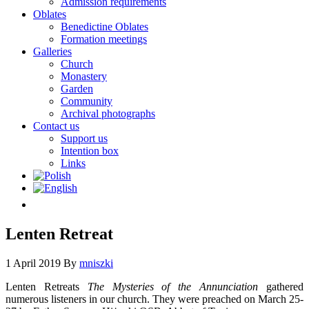
Admission requirements
Oblates
Benedictine Oblates
Formation meetings
Galleries
Church
Monastery
Garden
Community
Archival photographs
Contact us
Support us
Intention box
Links
Lenten Retreat
1 April 2019
By
mniszki
Lenten Retreats
The Mysteries of the Annunciation
gathered
numerous listeners in our church. They were preached on March 25-