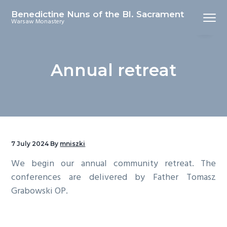
S
S
Benedictine Nuns of the Bl. Sacrament
Menu
k
k
Warsaw Monastery
i
i
p
p
t
t
Annual retreat
o
o
p
m
r
a
i
i
m
n
a
c
7 July 2024
By
mniszki
r
o
We begin our annual community retreat. The
y
n
conferences are delivered by Father Tomasz
n
t
Grabowski OP.
a
e
v
n
i
t