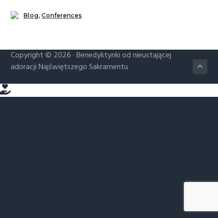
g
Blog
,
Conferences
a
t
i
Copyright © 2026 ·
Benedyktynki od nieustającej
o
adoracji Najświętszego Sakramentu
n